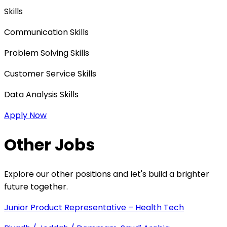
Skills
Communication Skills
Problem Solving Skills
Customer Service Skills
Data Analysis Skills
Apply Now
Other Jobs
Explore our other positions and let's build a brighter
future together.
Junior Product Representative – Health Tech