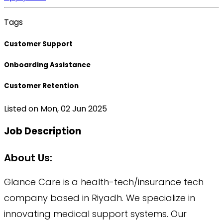
Tags
Customer Support
Onboarding Assistance
Customer Retention
Listed on
Mon, 02 Jun 2025
Job Description
About Us:
Glance Care is a health-tech/insurance tech
company based in Riyadh. We specialize in
innovating medical support systems. Our