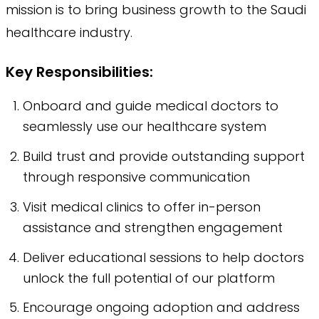
mission is to bring business growth to the Saudi
healthcare industry.
Key Responsibilities:
Onboard and guide medical doctors to
seamlessly use our healthcare system
Build trust and provide outstanding support
through responsive communication
Visit medical clinics to offer in-person
assistance and strengthen engagement
Deliver educational sessions to help doctors
unlock the full potential of our platform
Encourage ongoing adoption and address