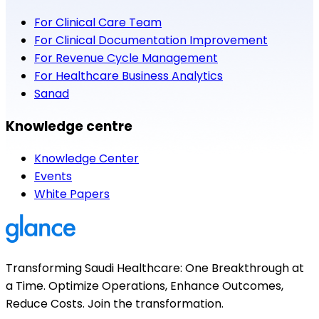
For Clinical Care Team
For Clinical Documentation Improvement
For Revenue Cycle Management
For Healthcare Business Analytics
Sanad
Knowledge centre
Knowledge Center
Events
White Papers
Transforming Saudi Healthcare: One Breakthrough at
a Time. Optimize Operations, Enhance Outcomes,
Reduce Costs. Join the transformation.