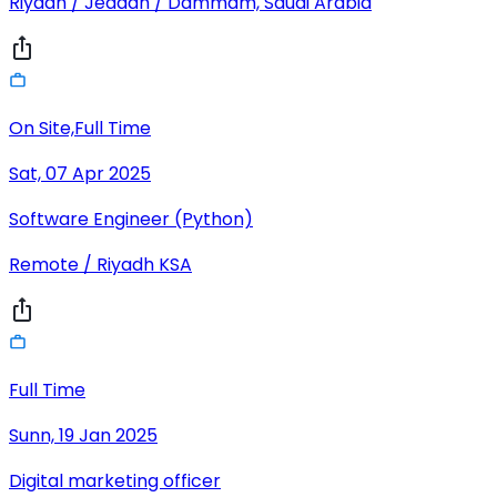
Riyadh / Jeddah / Dammam, Saudi Arabia
On Site,Full Time
Sat, 07 Apr 2025
Software Engineer (Python)
Remote / Riyadh KSA
Full Time
Sunn, 19 Jan 2025
Digital marketing officer