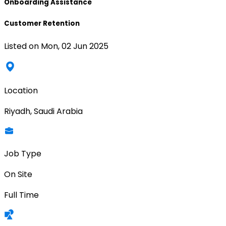
Onboarding Assistance
Customer Retention
Listed on
Mon, 02 Jun 2025
Location
Riyadh, Saudi Arabia
Job Type
On Site
Full Time