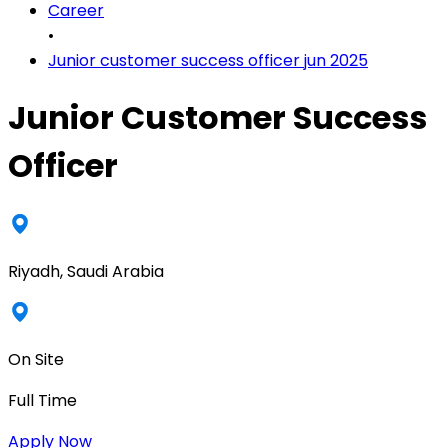
Career
•
Junior customer success officer jun 2025
Junior Customer Success
Officer
Riyadh, Saudi Arabia
On Site
Full Time
Apply Now