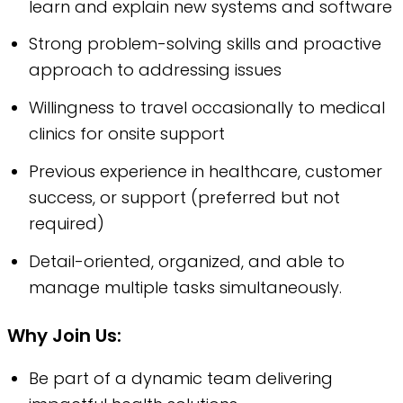
learn and explain new systems and software
Strong problem-solving skills and proactive
approach to addressing issues
Willingness to travel occasionally to medical
clinics for onsite support
Previous experience in healthcare, customer
success, or support (preferred but not
required)
Detail-oriented, organized, and able to
manage multiple tasks simultaneously.
Why Join Us:
Be part of a dynamic team delivering