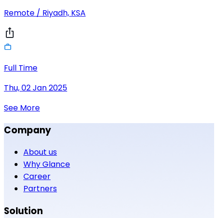
Remote / Riyadh, KSA
Full Time
Thu, 02 Jan 2025
See More
Company
About us
Why Glance
Career
Partners
Solution