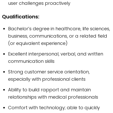
user challenges proactively
Qualifications:
Bachelor’s degree in healthcare, life sciences,
business, communications, or a related field
(or equivalent experience)
Excellent interpersonal, verbal, and written
communication skills
Strong customer service orientation,
especially with professional clients
Ability to build rapport and maintain
relationships with medical professionals
Comfort with technology; able to quickly