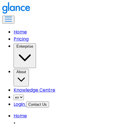
Home
Pricing
Enterprise
About
Knowledge Centre
Login
Contact Us
Home
•