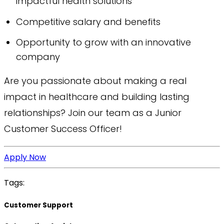
impactful health solutions
Competitive salary and benefits
Opportunity to grow with an innovative
company
Are you passionate about making a real
impact in healthcare and building lasting
relationships? Join our team as a Junior
Customer Success Officer!
Apply Now
Tags:
Customer Support