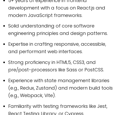
5+ years of experience in frontend
development with a focus on React.js and
modern JavaScript frameworks.
Solid understanding of core software
engineering principles and design patterns.
Expertise in crafting responsive, accessible,
and performant web interfaces.
Strong proficiency in HTML5, CSS3, and
pre/post-processors like Sass or PostCSS.
Experience with state management libraries
(e.g., Redux, Zustand) and modern build tools
(e.g., Webpack, Vite).
Familiarity with testing frameworks like Jest,
React Testing Library, or Cypress.