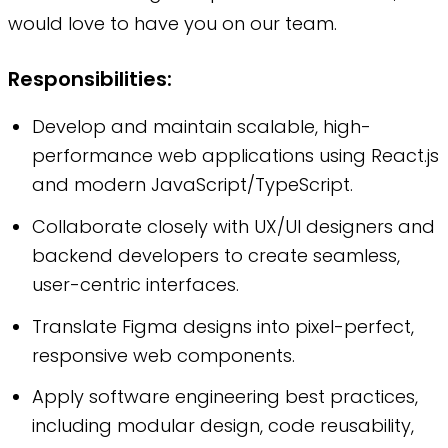
would love to have you on our team.
Responsibilities:
Develop and maintain scalable, high-
performance web applications using React.js
and modern JavaScript/TypeScript.
Collaborate closely with UX/UI designers and
backend developers to create seamless,
user-centric interfaces.
Translate Figma designs into pixel-perfect,
responsive web components.
Apply software engineering best practices,
including modular design, code reusability,