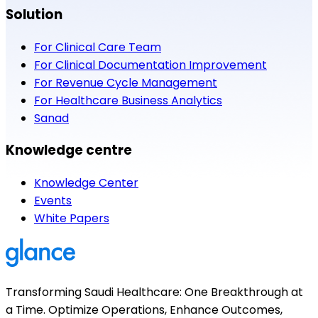
Solution
For Clinical Care Team
For Clinical Documentation Improvement
For Revenue Cycle Management
For Healthcare Business Analytics
Sanad
Knowledge centre
Knowledge Center
Events
White Papers
Transforming Saudi Healthcare: One Breakthrough at
a Time. Optimize Operations, Enhance Outcomes,