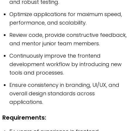
and robust testing.
Optimize applications for maximum speed,
performance, and scalability.
Review code, provide constructive feedback,
and mentor junior team members.
Continuously improve the frontend
development workflow by introducing new
tools and processes.
Ensure consistency in branding, UI/UX, and
overall design standards across
applications.
Requirements: