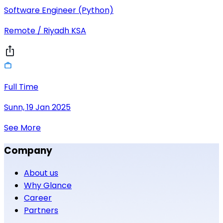
Software Engineer (Python)
Remote / Riyadh KSA
Full Time
Sunn, 19 Jan 2025
See More
Company
About us
Why Glance
Career
Partners