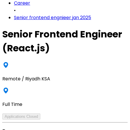
Career
•
Senior frontend engnieer jan 2025
Senior Frontend Engineer
(React.js)
Remote / Riyadh KSA
Full Time
Applications Closed