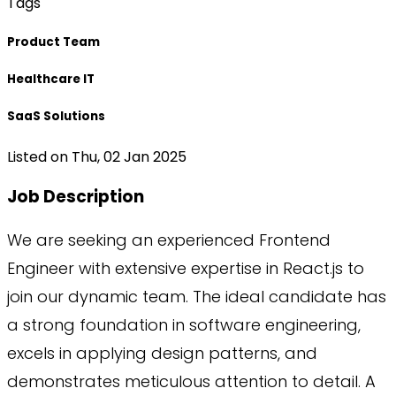
Tags
Product Team
Healthcare IT
SaaS Solutions
Listed on
Thu, 02 Jan 2025
Job Description
We are seeking an experienced Frontend
Engineer with extensive expertise in React.js to
join our dynamic team. The ideal candidate has
a strong foundation in software engineering,
excels in applying design patterns, and
demonstrates meticulous attention to detail. A