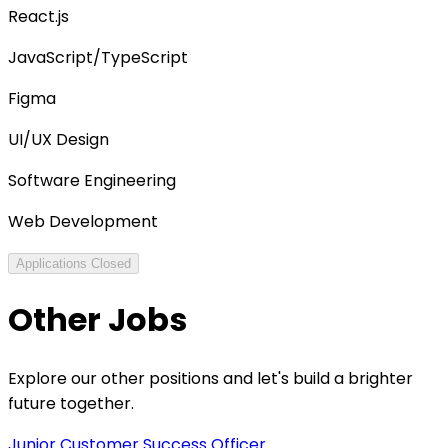
React.js
JavaScript/TypeScript
Figma
UI/UX Design
Software Engineering
Web Development
Applications Closed
Other Jobs
Explore our other positions and let's build a brighter
future together.
Junior Customer Success Officer