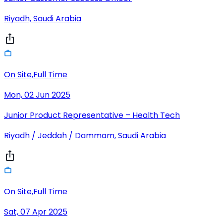
Riyadh, Saudi Arabia
On Site,Full Time
Mon, 02 Jun 2025
Junior Product Representative – Health Tech
Riyadh / Jeddah / Dammam, Saudi Arabia
On Site,Full Time
Sat, 07 Apr 2025