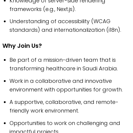
Knowledge of server-side rendering
frameworks (e.g., Next.js).
Understanding of accessibility (WCAG
standards) and internationalization (i18n).
Why Join Us?
Be part of a mission-driven team that is
transforming healthcare in Saudi Arabia.
Work in a collaborative and innovative
environment with opportunities for growth.
A supportive, collaborative, and remote-
friendly work environment.
Opportunities to work on challenging and
impactful projects.