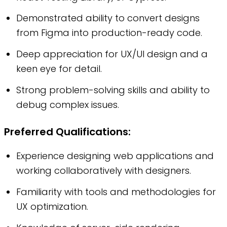
Demonstrated ability to convert designs
from Figma into production-ready code.
Deep appreciation for UX/UI design and a
keen eye for detail.
Strong problem-solving skills and ability to
debug complex issues.
Preferred Qualifications:
Experience designing web applications and
working collaboratively with designers.
Familiarity with tools and methodologies for
UX optimization.