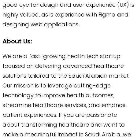
good eye for design and user experience (UX) is
highly valued, as is experience with Figma and
designing web applications.
About Us:
We are a fast-growing health tech startup
focused on delivering advanced healthcare
solutions tailored to the Saudi Arabian market.
Our mission is to leverage cutting-edge
technology to improve health outcomes,
streamline healthcare services, and enhance
patient experiences. If you are passionate
about transforming healthcare and want to
make a meaningful impact in Saudi Arabia, we