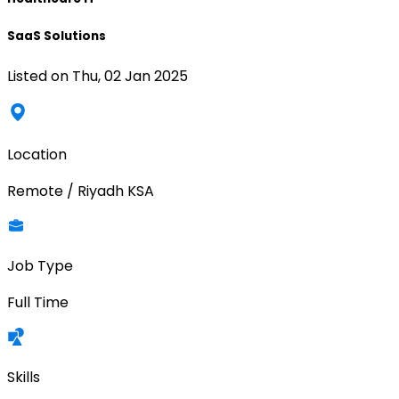
SaaS Solutions
Listed on
Thu, 02 Jan 2025
Location
Remote / Riyadh KSA
Job Type
Full Time
Skills