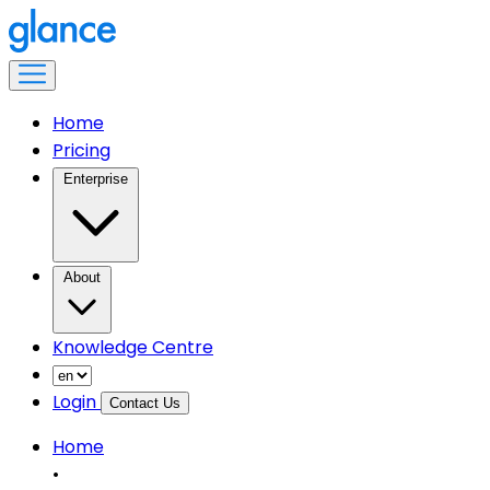
Home
Pricing
Enterprise
About
Knowledge Centre
Login
Contact Us
Home
•