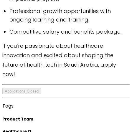
Professional growth opportunities with
ongoing learning and training.
Competitive salary and benefits package.
If you’re passionate about healthcare
innovation and excited about shaping the
future of health tech in Saudi Arabia, apply
now!
Applications Closed
Tags:
Product Team
Healthcare IT